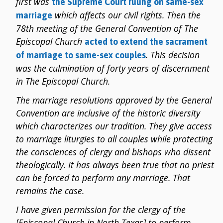
first was
the Supreme Court ruling on same-sex
which affects our civil rights. Then the
marriage
78th meeting of the General Convention of The
Episcopal Church
acted to extend the sacrament
. This decision
of marriage to same-sex couples
was the culmination of forty years of discernment
in The Episcopal Church.
The marriage resolutions approved by the General
Convention are inclusive of the historic diversity
which characterizes our tradition. They give access
to marriage liturgies to all couples while protecting
the consciences of clergy and bishops who dissent
theologically. It has always been true that no priest
can be forced to perform any marriage. That
remains the case.
I have given permission for the clergy of the
[Episcopal Church in North Texas] to perform