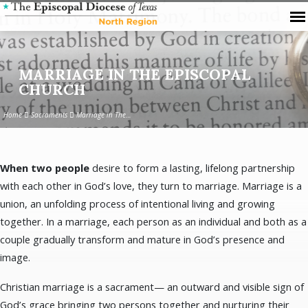
MARRIAGE IN THE EPISCOPAL
CHURCH
Home
Sacraments
Marriage in The…
When two people
desire to form a lasting, lifelong partnership
MARRIAGE
with each other in God’s love, they turn to marriage. Marriage is a
IN
union, an unfolding process of intentional living and growing
THE
together. In a marriage, each person as an individual and both as a
EPISCOPAL
couple gradually transform and mature in God’s presence and
CHURCH
image.
Christian marriage is a sacrament— an outward and visible sign of
God’s grace bringing two persons together and nurturing their