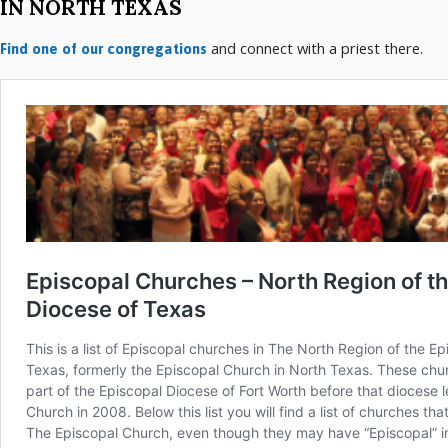
IN NORTH TEXAS
and connect with a priest there.
Find one of our congregations