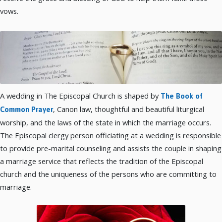
vows.
A wedding in The Episcopal Church is shaped by
The Book of
, Canon law, thoughtful and beautiful liturgical
Common Prayer
worship, and the laws of the state in which the marriage occurs.
The Episcopal clergy person officiating at a wedding is responsible
to provide pre-marital counseling and assists the couple in shaping
a marriage service that reflects the tradition of the Episcopal
church and the uniqueness of the persons who are committing to
marriage.