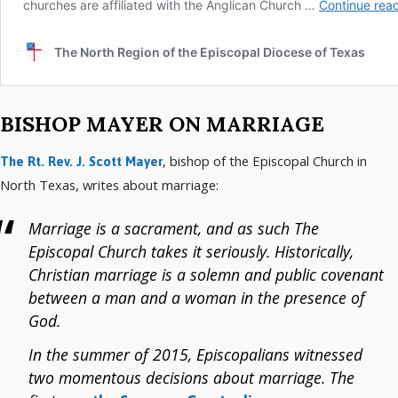
BISHOP MAYER ON MARRIAGE
, bishop of the Episcopal Church in
The Rt. Rev. J. Scott Mayer
North Texas, writes about marriage:
Marriage is a sacrament, and as such The
Episcopal Church takes it seriously. Historically,
Christian marriage is a solemn and public covenant
between a man and a woman in the presence of
God.
In the summer of 2015, Episcopalians witnessed
two momentous decisions about marriage. The