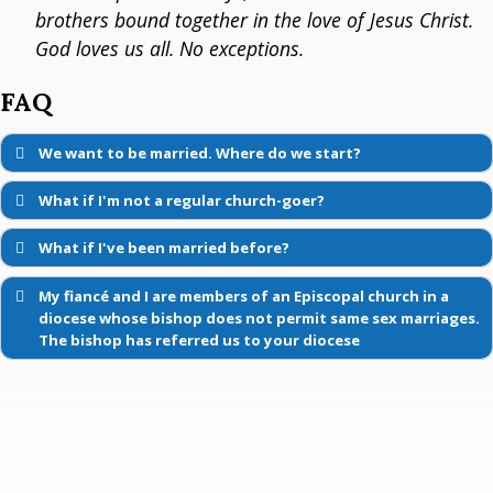
brothers bound together in the love of Jesus Christ.
God loves us all. No exceptions.
FAQ
We want to be married. Where do we start?
What if I'm not a regular church-goer?
What if I've been married before?
My fiancé and I are members of an Episcopal church in a
diocese whose bishop does not permit same sex marriages.
The bishop has referred us to your diocese