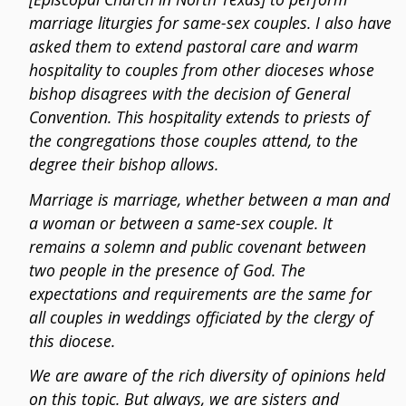
marriage liturgies for same-sex couples. I also have
asked them to extend pastoral care and warm
hospitality to couples from other dioceses whose
bishop disagrees with the decision of General
Convention. This hospitality extends to priests of
the congregations those couples attend, to the
degree their bishop allows.
Marriage is marriage, whether between a man and
a woman or between a same-sex couple. It
remains a solemn and public covenant between
two people in the presence of God. The
expectations and requirements are the same for
all couples in weddings officiated by the clergy of
this diocese.
We are aware of the rich diversity of opinions held
on this topic. But always, we are sisters and