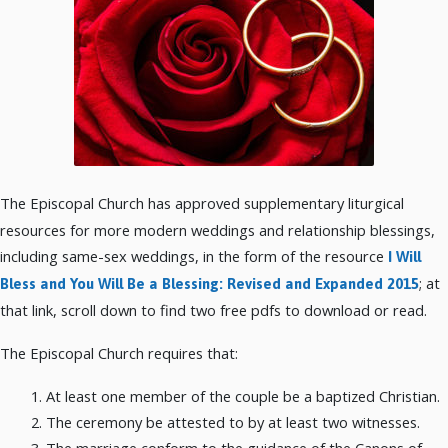
The Episcopal Church has approved supplementary liturgical
resources for more modern weddings and relationship blessings,
including same-sex weddings, in the form of the resource
I Will
; at
Bless and You Will Be a Blessing: Revised and Expanded 2015
that link, scroll down to find two free pdfs to download or read.
The Episcopal Church requires that:
At least one member of the couple be a baptized Christian.
The ceremony be attested to by at least two witnesses.
The marriage conform to the guidance of the Canons of