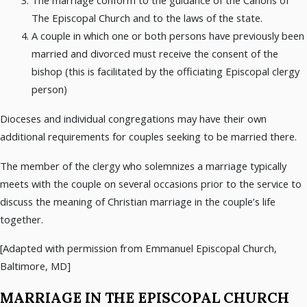
The Episcopal Church and to the laws of the state.
A couple in which one or both persons have previously been
married and divorced must receive the consent of the
bishop (this is facilitated by the officiating Episcopal clergy
person)
Dioceses and individual congregations may have their own
additional requirements for couples seeking to be married there.
The member of the clergy who solemnizes a marriage typically
meets with the couple on several occasions prior to the service to
discuss the meaning of Christian marriage in the couple’s life
together.
[Adapted with permission from Emmanuel Episcopal Church,
Baltimore, MD]
MARRIAGE IN THE EPISCOPAL CHURCH