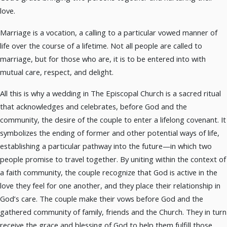
love.
Marriage is a vocation, a calling to a particular vowed manner of
life over the course of a lifetime. Not all people are called to
marriage, but for those who are, it is to be entered into with
mutual care, respect, and delight.
All this is why a wedding in The Episcopal Church is a sacred ritual
that acknowledges and celebrates, before God and the
community, the desire of the couple to enter a lifelong covenant. It
symbolizes the ending of former and other potential ways of life,
establishing a particular pathway into the future—in which two
people promise to travel together. By uniting within the context of
a faith community, the couple recognize that God is active in the
love they feel for one another, and they place their relationship in
God’s care. The couple make their vows before God and the
gathered community of family, friends and the Church. They in turn
receive the grace and blessing of God to help them fulfill those