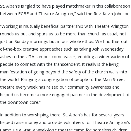
St. Alban’s is “glad to have played matchmaker in this collaboration
between ECBF and Theatre Arlington,” said the Rev. Kevin Johnson.
“Working in mutually beneficial partnership with Theatre Arlington
rounds us out and spurs us to be more than church as usual, not
just on Sunday mornings but in our whole ethos. We find that out-
of-the-box creative approaches such as taking Ash Wednesday
ashes to the UTA campus come easier, enabling a wider variety of
people to connect with the transcendent. It really is the living
manifestation of going beyond the safety of the church walls into
the world. Bringing a congregation of people to the Main Street
theatre every week has raised our community awareness and
helped us become a more engaged partner in the development of
the downtown core.”
In addition to worshiping there, St. Alban’s has for several years
helped raise money and provide volunteers for Theatre Arlington’s
Camp Be a Star, a week-long theater camp for homeless children