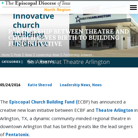
PARTNERSHIP BETWEEN THEATRE AND
CHURCH GIVES BIRTH TO BUILDING
FUND INITIATIVE
Home
Posts
News
Leadership News
Partnership between…
CATEGORIES
TAGS
MONTHS
,
05/24/2016
Katie Sherrod
Leadership News
News
PARTNERSHIP
BETWEEN
The
ECBF) has announced a
Episcopal Church Building Fund (
THEATRE
creative new loan initiative between ECBF and
in
Theatre Arlington
AND
Arlington, TX, a dynamic community-minded regional theatre in
CHURCH
downtown Arlington that has birthed greats like the lead singers
GIVES
of
BIRTH
Pentatonix.