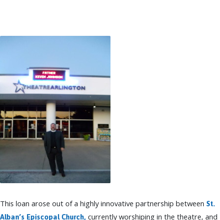
TO
BUILDING
FUND
INITIATIVE
This loan arose out of a highly innovative partnership between
St.
currently worshiping in the theatre, and
Alban’s Episcopal Church,