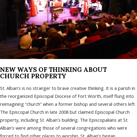
NEW WAYS OF THINKING ABOUT
CHURCH PROPERTY
St. Alban’s is no stranger to brave creative thinking. It is a parish in
the reorganized Episcopal Diocese of Fort Worth, itself flung into
reimagining “church” when a former bishop and several others left
The Episcopal Church in late 2008 but claimed Episcopal Church
property, including St. Alban’s building. The Episcopalians at St.
Alban’s were among those of several congregations who were
forced to find other places to worship. St. Alban’s began