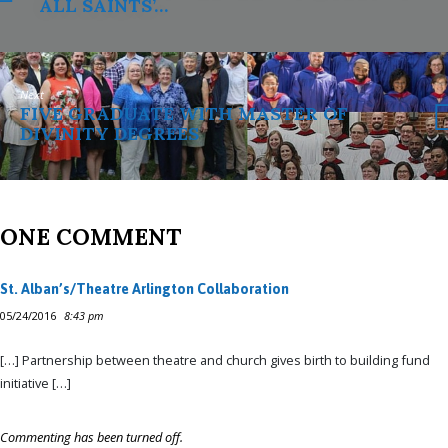
ALL SAINTS’…
Next
FIVE GRADUATE WITH MASTER OF
DIVINITY DEGREES
ONE COMMENT
St. Alban’s/Theatre Arlington Collaboration
05/24/2016
8:43 pm
[…] Partnership between theatre and church gives birth to building fund
initiative […]
Commenting has been turned off.