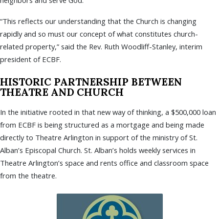
neighbors and serve God.
“This reflects our understanding that the Church is changing
rapidly and so must our concept of what constitutes church-
related property,” said the Rev. Ruth Woodliff-Stanley, interim
president of ECBF.
HISTORIC PARTNERSHIP BETWEEN
THEATRE AND CHURCH
In the initiative rooted in that new way of thinking, a $500,000 loan
from ECBF is being structured as a mortgage and being made
directly to Theatre Arlington in support of the ministry of St.
Alban’s Episcopal Church. St. Alban’s holds weekly services in
Theatre Arlington’s space and rents office and classroom space
from the theatre.