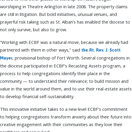
worshiping in Theatre Arlington in late 2008. The property claims
are still in litigation. But bold initiatives, unusual venues, and
prayerful risk taking such as St. Alban’s has enabled the diocese to
not only survive, but also to grow.
“Working with ECBF was a natural move, because we already had
partnered with them in other ways,” said
the Rt. Rev. J. Scott
, provisional bishop of Fort Worth. Several congregations in
Mayer
the diocese participated in ECBF’s Recasting Assets program, a
process to help congregations identify their place in the
community — to understand their relevance; to build mission and
value in the world around them, and to use their real-estate assets
to develop financial self-sustainability.
This innovative initiative takes to a new level ECBF’s commitment
to helping congregations transform anxiety about their future into
creative engagement with their communities as they love their