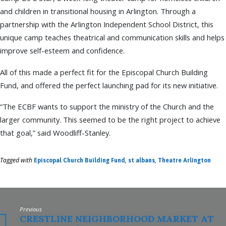
and children in transitional housing in Arlington. Through a
partnership with the Arlington Independent School District, this
unique camp teaches theatrical and communication skills and helps
improve self-esteem and confidence.
All of this made a perfect fit for the Episcopal Church Building
Fund, and offered the perfect launching pad for its new initiative.
“The ECBF wants to support the ministry of the Church and the
larger community. This seemed to be the right project to achieve
that goal,” said Woodliff-Stanley.
Tagged with
,
,
Episcopal Church Building Fund
st albans
Theatre Arlington
Previous
CRESTLINE NEIGHBORHOOD MARKET AT