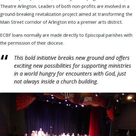
Theatre Arlington. Leaders of both non-profits are involved in a
ground-breaking revitalization project aimed at transforming the
Main Street corridor of Arlington into a premier arts district.
ECBF loans normally are made directly to Episcopal parishes with
the permission of their diocese.
This bold initiative breaks new ground and offers
exciting new possibilities for supporting ministries
in a world hungry for encounters with God, just
not always inside a church building.