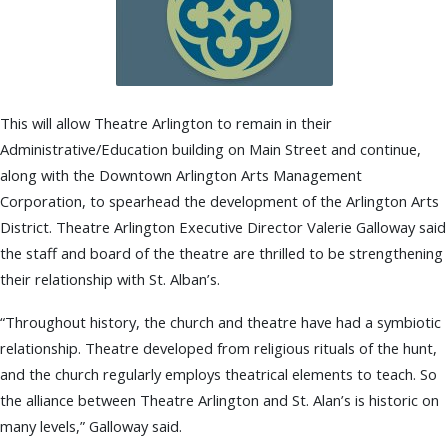
This will allow Theatre Arlington to remain in their
Administrative/Education building on Main Street and continue,
along with the Downtown Arlington Arts Management
Corporation, to spearhead the development of the Arlington Arts
District. Theatre Arlington Executive Director Valerie Galloway said
the staff and board of the theatre are thrilled to be strengthening
their relationship with St. Alban’s.
“Throughout history, the church and theatre have had a symbiotic
relationship. Theatre developed from religious rituals of the hunt,
and the church regularly employs theatrical elements to teach. So
the alliance between Theatre Arlington and St. Alan’s is historic on
many levels,” Galloway said.