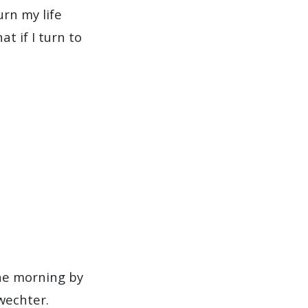
urn my life
t if I turn to
the morning by
wechter.