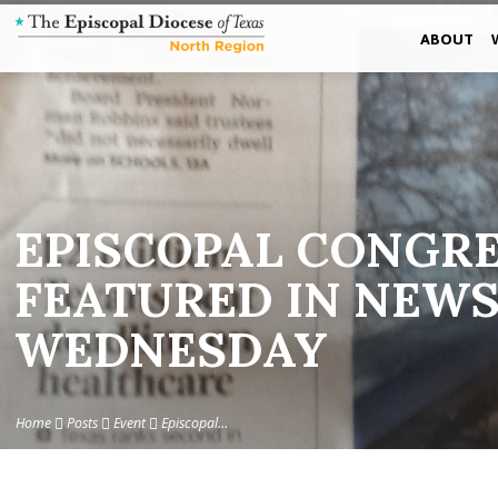
ABOUT
EPISCOPAL CONGR
FEATURED IN NEWS
WEDNESDAY
Home
Posts
Event
Episcopal…