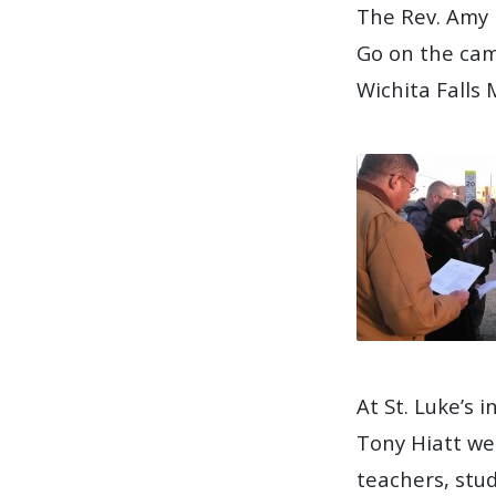
The Rev. Amy 
Go on the cam
Wichita Falls
At St. Luke’s
Tony Hiatt we
teachers, stu