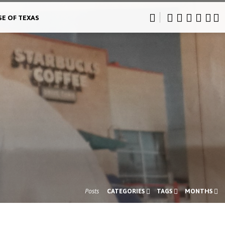
SE OF TEXAS
Posts
CATEGORIES
TAGS
MONTHS