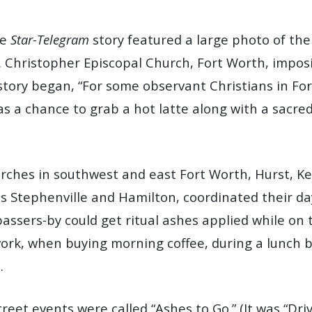
ge
Star-Telegram
story featured a large photo of the 
t. Christopher Episcopal Church, Fort Worth, impos
story began, “For some observant Christians in Fo
 a chance to grab a hot latte along with a sacred
urches in southwest and east Fort Worth, Hurst, Ke
us Stephenville and Hamilton, coordinated their d
assers-by could get ritual ashes applied while on 
rk, when buying morning coffee, during a lunch b
.
reet events were called “Ashes to Go.” (It was “Dr