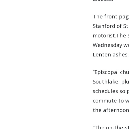
The front pa
Stanford of S
motorist.The 
Wednesday was
Lenten ashes.
“Episcopal ch
Southlake, pl
schedules so p
commute to wo
the afternoon
“The on-the-st