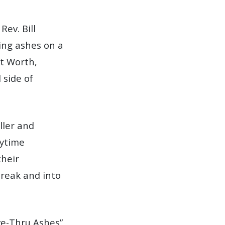
Rev. Bill
ing ashes on a
rt Worth,
 side of
ller and
aytime
their
reak and into
ive-Thru Ashes”