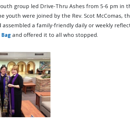
youth group led Drive-Thru Ashes from 5-6 pm in t
The youth were joined by the Rev. Scot McComas, th
assembled a family-friendly daily or weekly reflec
and offered it to all who stopped.
a Bag