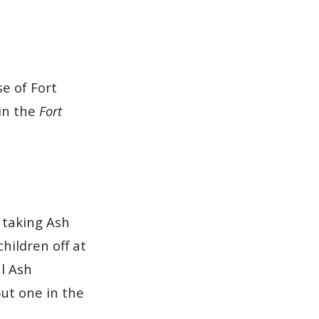
e of Fort
in the
Fort
 taking Ash
hildren off at
al Ash
ut one in the