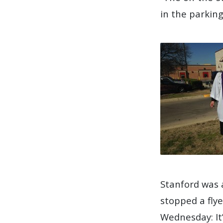
in the parking
Stanford was 
stopped a fly
Wednesday: It’