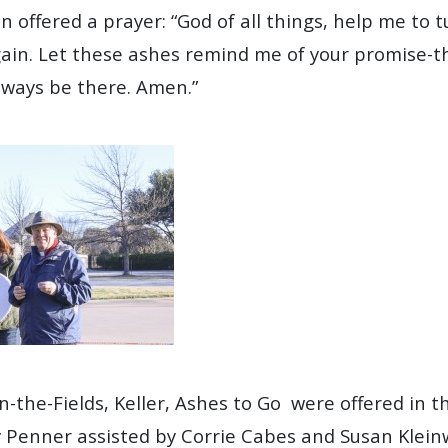
n offered a prayer: “God of all things, help me to t
in. Let these ashes remind me of your promise-tha
always be there. Amen.”
in-the-Fields, Keller, Ashes to Go were offered in 
Penner assisted by Corrie Cabes and Susan Klein