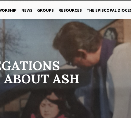
WORSHIP
NEWS
GROUPS
RESOURCES
THE EPISCOPAL DIOCE
EGATIONS
 ABOUT ASH