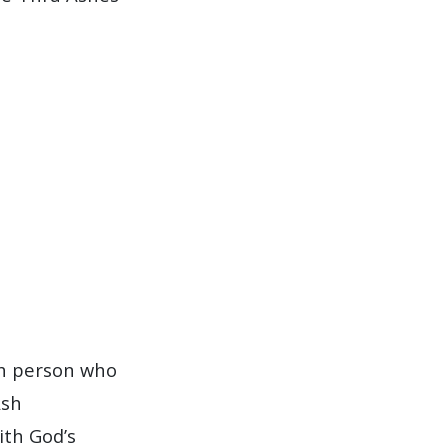
ch person who
Ash
ith God’s