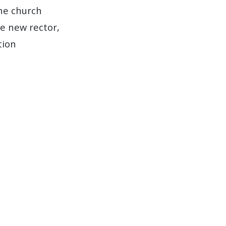
he church
e new rector,
tion