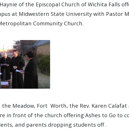
Haynie of the Episcopal Church of Wichita Falls of
pus at Midwestern State University with Pastor M
 Metropolitan Community Church.
 in the Meadow, Fort Worth, the Rev. Karen Calafa
re in front of the church offering Ashes to Go to 
dents, and parents dropping students off .