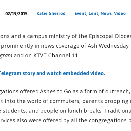
,
,
,
Katie Sherrod
Event
Lent
News
Video
02/19/2015
S
ions and a campus ministry of the Episcopal Dioces
 prominently in news coverage of Ash Wednesday 
egram
and on KTVT Channel 11.
Telegram story and watch embedded video.
ations offered Ashes to Go as a form of outreach,
 into the world of commuters, parents dropping c
e students, and people on lunch breaks. Tradition
vices also were offered by all the congregations b