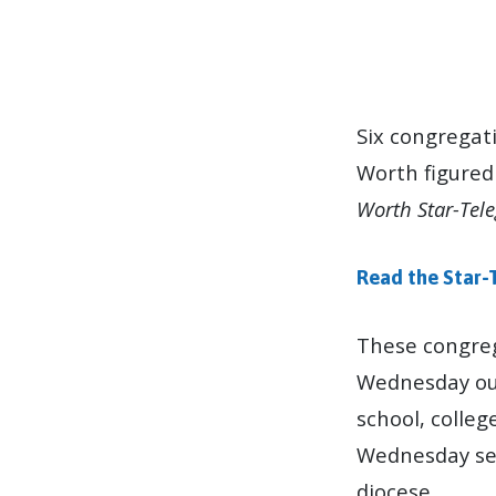
EPISCOPAL
CONGREGATION
Six congregat
Worth figured
FEATURED
Worth Star-Tel
IN
Read the Star-
NEWS
ABOUT
These congreg
Wednesday out
ASH
school, colleg
WEDNESDAY
Wednesday ser
diocese.