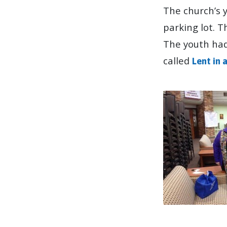
The church’s 
parking lot. 
The youth had 
called
Lent in 