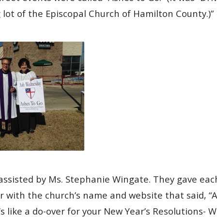
 lot of the Episcopal Church of Hamilton County.)”
assisted by Ms. Stephanie Wingate. They gave ea
er with the church’s name and website that said, “
s like a do-over for your New Year’s Resolutions- W