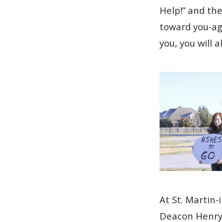
Help!” and the
toward you-aga
you, you will 
At St. Martin-
Deacon Henry 