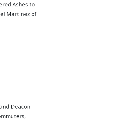
fered Ashes to
el Martinez of
t and Deacon
commuters,